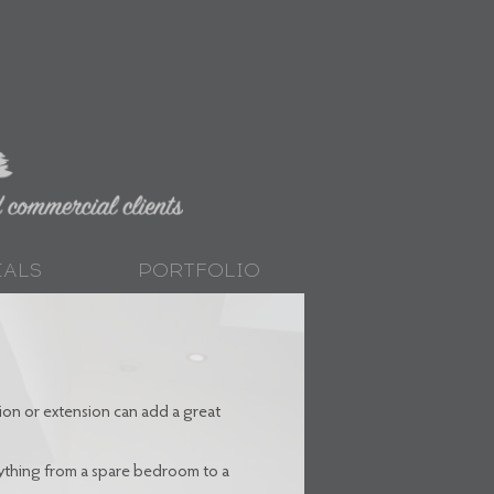
IALS
PORTFOLIO
on or extension can add a great
nything from a spare bedroom to a