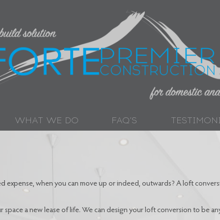
WHAT WE DO
FAQ’S
TESTIMON
ted expense, when you can move up or indeed, outwards? A loft conversi
 space a new lease of life. We can design your loft conversion to be a