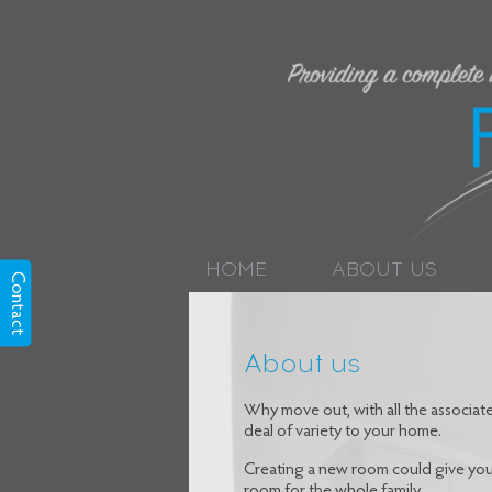
HOME
ABOUT US
Contact
About us
Why move out, with all the associa
deal of variety to your home.
Creating a new room could give your
room for the whole family.