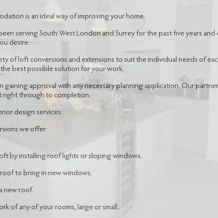
odation is an ideal way of improving your home.
been serving South West London and Surrey for the past five years and 
ou desire.
ety of loft conversions and extensions to suit the individual needs of e
the best possible solution for your work.
 in gaining approval with any necessary planning application. Our partne
t right through to completion.
rior design services.
rsions we offer:
ft by installing roof lights or sloping windows.
 roof to bring in new windows.
a new roof.
k of any of your rooms, large or small.