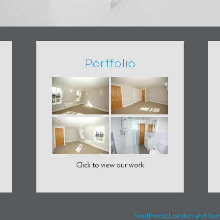
Portfolio
Click to view our work
Southwest London and Surrey