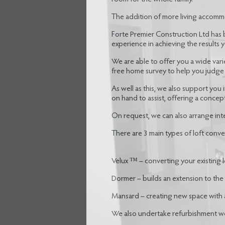
The addition of more living accomm
Forte Premier Construction Ltd has 
experience in achieving the results y
We are able to offer you a wide vari
free home survey to help you judge 
As well as this, we also support you
on hand to assist, offering a concep
On request, we can also arrange inte
There are 3 main types of loft conve
Velux ™ – converting your existing lo
Dormer – builds an extension to the
Mansard – creating new space with 
We also undertake refurbishment wor