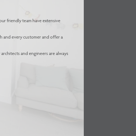
our friendly team have extensive
ach and every customer and offer a
r architects and engineers are always