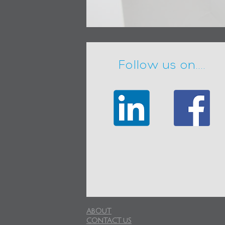
Follow us on....
ABOUT
CONTACT US