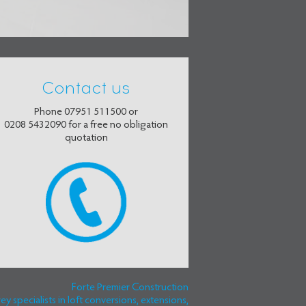
Contact us
Phone
07951 511500
or
0208 5432090
for a free no obligation
quotation
Forte Premier Construction
 specialists in loft conversions, extensions,